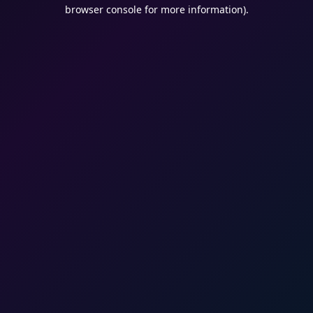
browser console for more information).